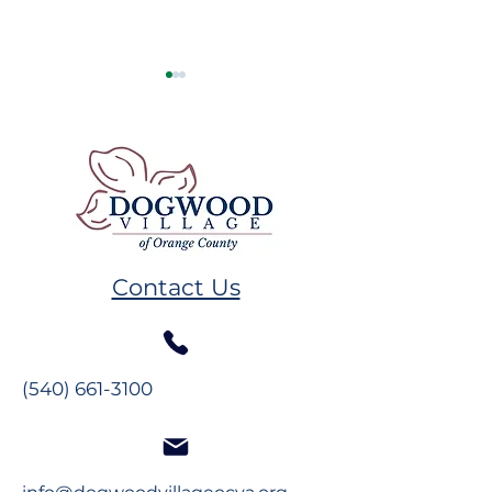
Resident Spotlight:
New Resident
The Glynns
Spotlight: The
Contact Us
Maddens
(540) 661-3100