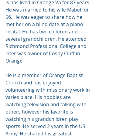
is has lived in Orange Va for 87 years. 
He was married to his wife Mabel for 
56. He was eager to share how he 
met her on a blind date at a piano 
recital. He has two children and 
several grandchildren. He attended 
Richmond Professional College and 
later was owner of Cosby Cluff in 
Orange. 
He is a member of Orange Baptist 
Church and has enjoyed 
volunteering with missionary work in 
varies place. His hobbies are 
watching television and talking with 
others however his favorite is 
watching his grandchildren play 
sports. He served 2 years in the US 
Army. He shared his greatest 