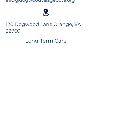
info@dogwoodvillageocva.org
120 Dogwood Lane Orange, VA
22960
Long-Term Care
Rehabilitation
Assisted Living
Virtual Tour
Careers
Volunteer
Donate to the Foundation
Dogwood Village Blog