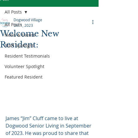
All Posts
Dogwood Village
All Posts
Oct 1, 2023
Welcome New
News & Events
Resident:
Staff Spotlight
Resident Testimonials
Volunteer Spotlight
Featured Resident
James “Jim” Cluff came to live at 
Dogwood Senior Living in September 
of 2023. He was proud to share that 