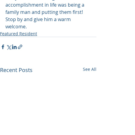
accomplishment in life was being a 
family man and putting them first! 
Stop by and give him a warm 
welcome.
Featured Resident
Recent Posts
See All