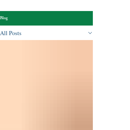
Blog
All Posts