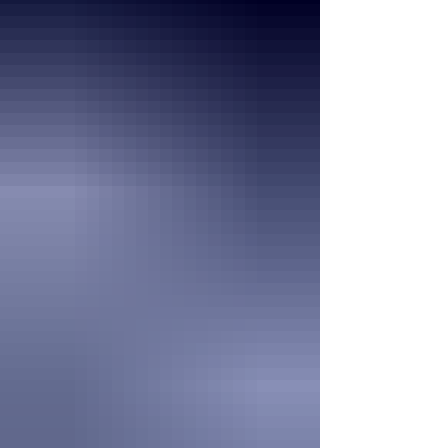
everyone finds joy in the little moments that
make summer so special. As we welcome
August, we encourage all our residents to
continue making their health and well-being
a priority. Stay hydrated, enjoy time outside
when the weat