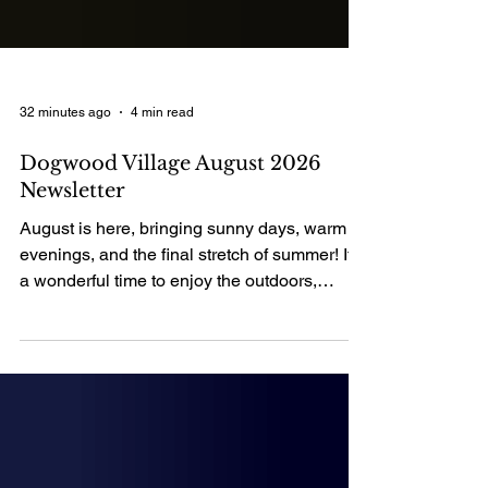
32 minutes ago
4 min read
Dogwood Village August 2026
Newsletter
August is here, bringing sunny days, warm
evenings, and the final stretch of summer! It's
a wonderful time to enjoy the outdoors,
spend quality time with loved ones, and
create lasting memories. As we embrace all
that this month has to offer, we hope