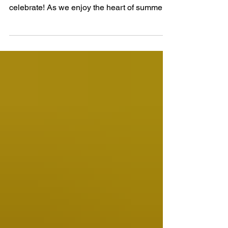
Jul 3
5 min read
Dogwood Village July 2026
Newsletter
July has arrived, bringing sunshine, warm
summer days, and plenty of reasons to
celebrate! As we enjoy the heart of summer,
we hope everyone takes time to appreciate
the beauty of the season, spend time with
family and friends, and make lasting
memories together. As we welcome this new
month, we encourage all our residents to
continue prioritizing their health and well-
being. Enjoy the fresh air, stay hydrated,
participate in activities, and take time to relax
and enjoy the s