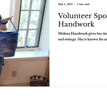
May 1, 2023
1 min read
Volunteer Spot
Handwork
Melissa Handwork gives her time 
and outings. She is known for m