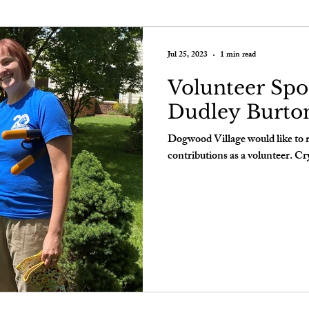
Jul 25, 2023
1 min read
Volunteer Spot
Dudley Burto
Dogwood Village would like to 
contributions as a volunteer. Cry