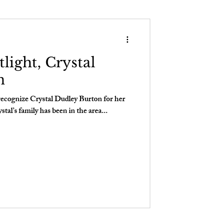
light, Crystal
n
recognize Crystal Dudley Burton for her
stal’s family has been in the area...