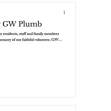
g GW Plumb
 residents, staff and family members
memory of our faithful volunteer, GW...