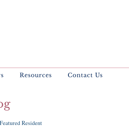
rs
Resources
Contact Us
og
Featured Resident