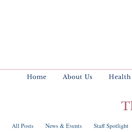
Home
About Us
Health
T
All Posts
News & Events
Staff Spotlight