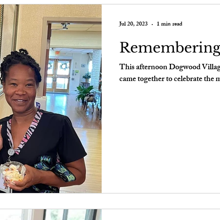
Jul 20, 2023
1 min read
Rememberin
This afternoon Dogwood Village
came together to celebrate the 