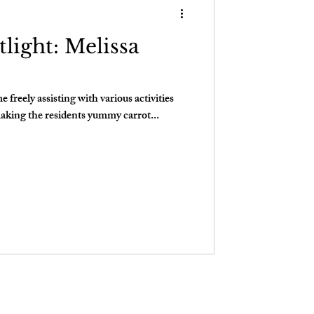
light: Melissa
freely assisting with various activities
aking the residents yummy carrot...