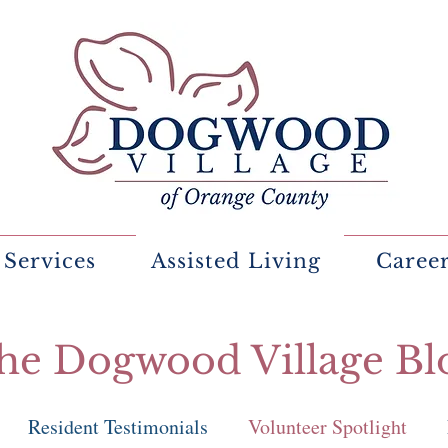
 Services
Assisted Living
Caree
he Dogwood Village Bl
Resident Testimonials
Volunteer Spotlight