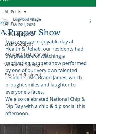
All Posts
Dogwood Village
All Posts
Mar 21, 2024
A Puppet Show
News & Events
Today was an enjoyable day at 
Staff Spotlight
Health & Rehab, our residents had 
Resident Testimonials
the pleasure of watching a 
captivating puppet show performed 
Volunteer Spotlight
by one of our very own talented 
Featured Resident
residents, Ms. Brand James, which 
brought smiles and laughter to 
everyone's faces.
We also celebrated National Chip & 
Dip Day with a chip & dip social this 
afternoon.