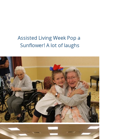
Assisted Living Week Pop a 
Sunflower! A lot of laughs