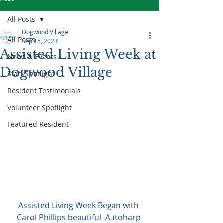
All Posts
Dogwood Village
All Posts
Sep 15, 2023
Assisted Living Week at
News & Events
Dogwood Village
Staff Spotlight
Resident Testimonials
Volunteer Spotlight
Featured Resident
Assisted Living Week Began with 
Carol Phillips beautiful  Autoharp 