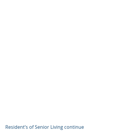
Resident’s of Senior Living continue 