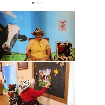
music!