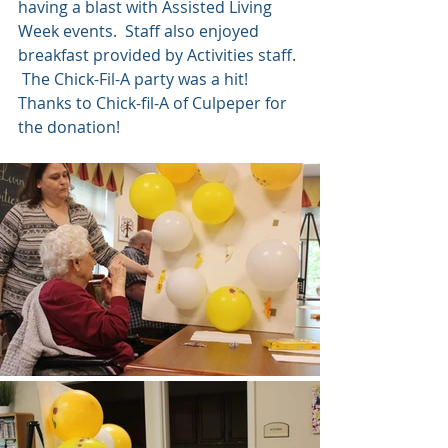
having a blast with Assisted Living 
Week events.  Staff also enjoyed 
breakfast provided by Activities staff. 
 The Chick-Fil-A party was a hit!  
Thanks to Chick-fil-A of Culpeper for 
the donation!