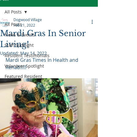
All Posts
Dogwood Village
All Posts
Feb 21, 2022
Mardi Gras In Senior
News & Events
Living!
Staff Spotlight
Updated:
May 14, 2022
Resident Testimonials
Mardi Gras Times In Health and 
Volunteer Spotlight
Rehab!!!!!
Featured Resident