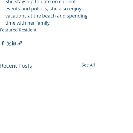
She stays up to date on current 
events and politics; she also enjoys 
vacations at the beach and spending 
time with her family.
Featured Resident
Recent Posts
See All