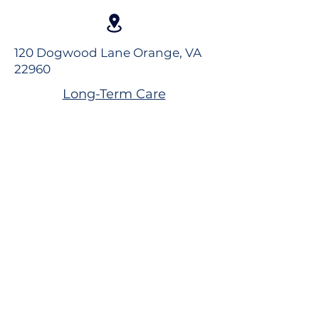
120 Dogwood Lane Orange, VA
22960
Long-Term Care
Rehabilitation
Assisted Living
Virtual Tour
Careers
Volunteer
Donate to the Foundation
Dogwood Village Blog