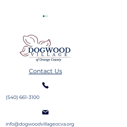
Resident Spotlight: Ms.
Resident Spotl
Alberta Mahanes
The Glynns
Contact Us
(540) 661-3100
info@dogwoodvillageocva.org