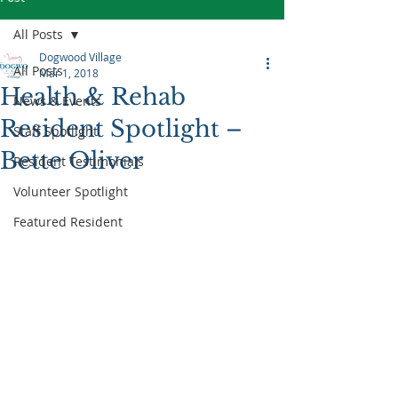
All Posts
Dogwood Village
All Posts
Mar 1, 2018
Health & Rehab
News & Events
Resident Spotlight –
Staff Spotlight
Bette Oliver
Resident Testimonials
Volunteer Spotlight
Featured Resident