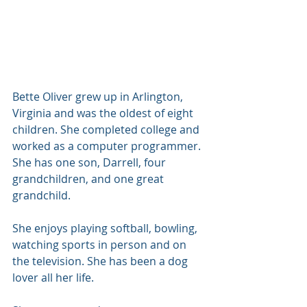
Bette Oliver grew up in Arlington, 
Virginia and was the oldest of eight 
children. She completed college and 
worked as a computer programmer. 
She has one son, Darrell, four 
grandchildren, and one great 
grandchild. 
She enjoys playing softball, bowling, 
watching sports in person and on 
the television. She has been a dog 
lover all her life. 