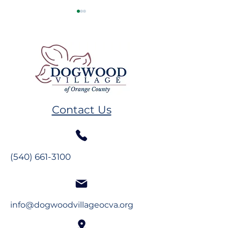
Resident Spotlight: Ms.
Resident Spotl
Alberta Mahanes
The Glynns
Contact Us
(540) 661-3100
info@dogwoodvillageocva.org