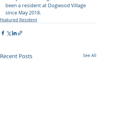
been a resident at Dogwood Village 
since May 2018.
Featured Resident
Recent Posts
See All