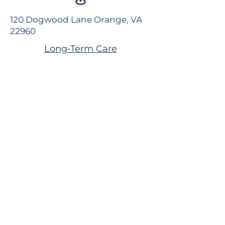
120 Dogwood Lane Orange, VA
22960
Long-Term Care
Rehabilitation
Assisted Living
Virtual Tour
Careers
Volunteer
Donate to the Foundation
Dogwood Village Blog
FAQS