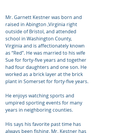
Mr. Garnett Kestner was born and 
raised in Abington ,Virginia right 
outside of Bristol, and attended 
school in Washington County, 
Virginia and is affectionately known 
as “Red”. He was married to his wife 
Sue for forty-five years and together 
had four daughters and one son. He 
worked as a brick layer at the brick 
plant in Somerset for forty-five years. 
He enjoys watching sports and 
umpired sporting events for many 
years in neighboring counties. 
His says his favorite past time has 
always been fishing. Mr. Kestner has 