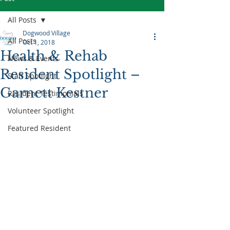
All Posts
Dogwood Village
All Posts
Oct 1, 2018
Health & Rehab
News & Events
Resident Spotlight –
Staff Spotlight
Garnett Kestner
Resident Testimonials
Volunteer Spotlight
Featured Resident