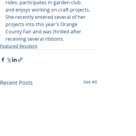
rides, participates in garden club 
and enjoys working on craft projects. 
She recently entered several of her 
projects into this year’s Orange 
County Fair and was thrilled after 
receiving several ribbons.
Featured Resident
Recent Posts
See All