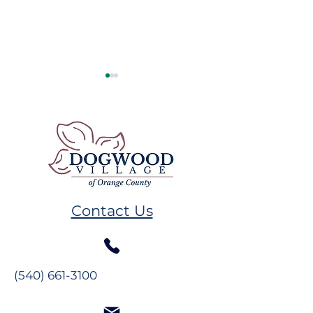
Resident Spotlight: Ms.
Resident Spotl
Alberta Mahanes
The Glynns
Contact Us
(540) 661-3100