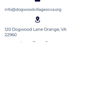
info@dogwoodvillageocva.org
120 Dogwood Lane Orange, VA
22960
Long-Term Care
Rehabilitation
Assisted Living
Virtual Tour
Careers
Volunteer
Donate to the Foundation