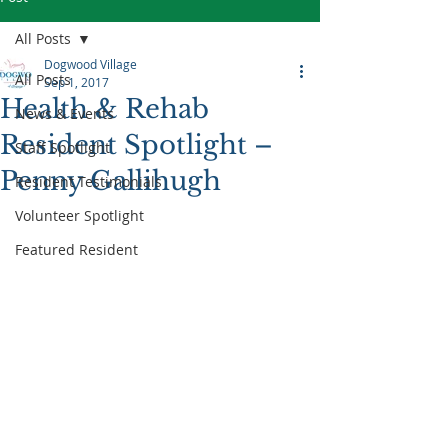
All Posts
Dogwood Village
All Posts
Sep 1, 2017
Health & Rehab
News & Events
Resident Spotlight –
Staff Spotlight
Penny Gallihugh
Resident Testimonials
Volunteer Spotlight
Featured Resident