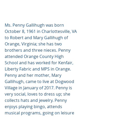
Ms. Penny Gallihugh was born 
October 8, 1961 in Charlottesville, VA 
to Robert and Mary Gallihugh of 
Orange, Virginia; she has two 
brothers and three nieces. Penny 
attended Orange County High 
School and has worked for Kenfair, 
Liberty Fabric and MPS in Orange.  
Penny and her mother, Mary 
Gallihugh, came to live at Dogwood 
Village in January of 2017. Penny is 
very social, loves to dress up; she 
collects hats and jewelry. Penny 
enjoys playing bingo, attends 
musical programs, going on leisure 