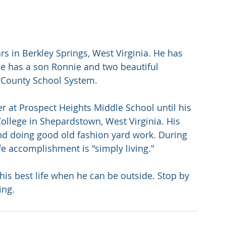
s in Berkley Springs, West Virginia. He has 
He has a son Ronnie and two beautiful 
 County School System. 
r at Prospect Heights Middle School until his 
llege in Shepardstown, West Virginia. His 
and doing good old fashion yard work. During 
fe accomplishment is "simply living." 
his best life when he can be outside. Stop by 
ing.