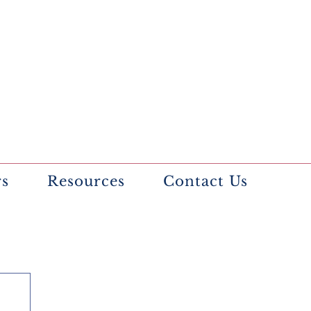
rs
Resources
Contact Us