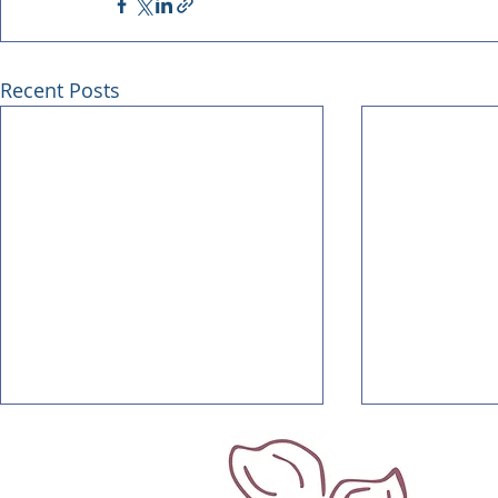
Recent Posts