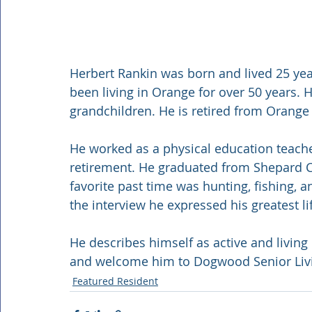
Herbert Rankin was born and lived 25 year
been living in Orange for over 50 years. 
grandchildren. He is retired from Orange
He worked as a physical education teache
retirement. He graduated from Shepard Co
favorite past time was hunting, fishing, 
the interview he expressed his greatest li
He describes himself as active and living 
and welcome him to Dogwood Senior Liv
Featured Resident