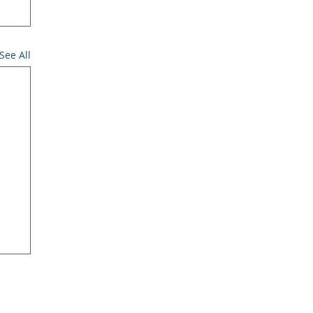
See All