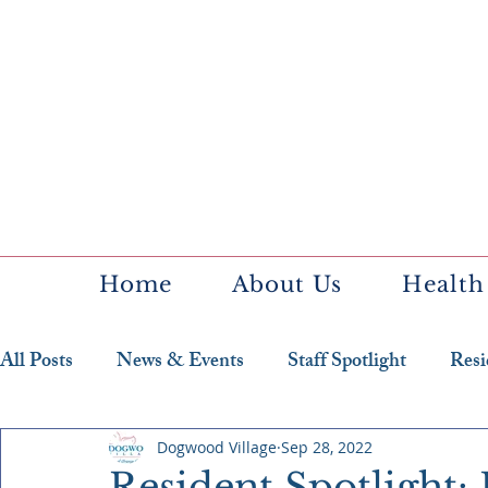
Home
About Us
Health
All Posts
News & Events
Staff Spotlight
Resi
Featured Resident
Dogwood Village
Sep 28, 2022
Resident Spotlight: