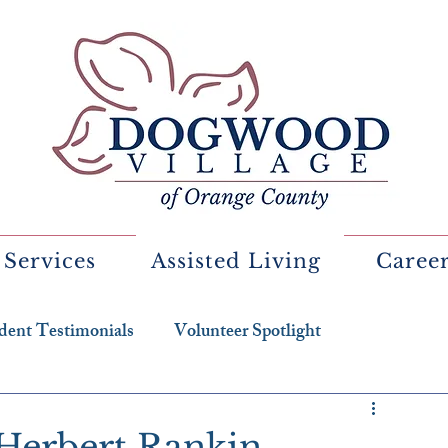
 Services
Assisted Living
Caree
dent Testimonials
Volunteer Spotlight
 Herbert Rankin