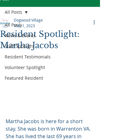
All Posts
Dogwood Village
All Posts
May 1, 2023
Resident Spotlight:
News & Events
Martha Jacobs
Staff Spotlight
Resident Testimonials
Volunteer Spotlight
Featured Resident
Martha Jacobs is here for a short 
stay. She was born in Warrenton VA. 
She has lived the last 69 years in 