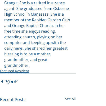
Orange. She is a retired insurance 
agent. She graduated from Osborne 
High School in Manassas. She is a 
member of the Rapidan Garden Club 
and Orange Baptist Church. In her 
free time she enjoys reading, 
attending church, playing on her 
computer and keeping up with the 
daily news. She shared her greatest 
blessing is to be a mother, 
grandmother, and great 
grandmother.
Featured Resident
Recent Posts
See All