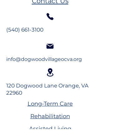
Contact Us
(540) 661-3100
info@dogwoodvillageocva.org
120 Dogwood Lane Orange, VA
22960
Long-Term Care
Rehabilitation
Assisted Living