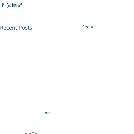
Recent Posts
See All