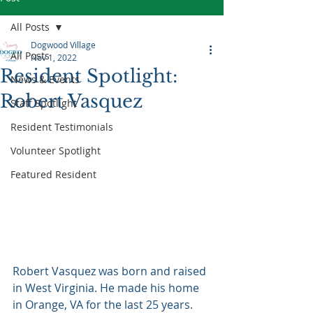
All Posts
Dogwood Village
All Posts
Nov 1, 2022
Resident Spotlight:
News & Events
Robert Vasquez
Staff Spotlight
Resident Testimonials
Volunteer Spotlight
Featured Resident
Robert Vasquez was born and raised 
in West Virginia. He made his home 
in Orange, VA for the last 25 years. 