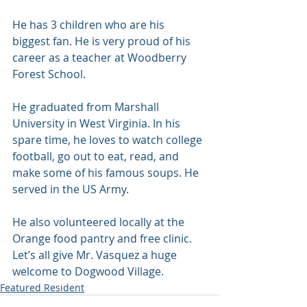
He has 3 children who are his 
biggest fan. He is very proud of his 
career as a teacher at Woodberry 
Forest School. 
He graduated from Marshall 
University in West Virginia. In his 
spare time, he loves to watch college 
football, go out to eat, read, and 
make some of his famous soups. He 
served in the US Army. 
He also volunteered locally at the 
Orange food pantry and free clinic. 
Let’s all give Mr. Vasquez a huge 
welcome to Dogwood Village. 
Featured Resident