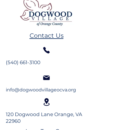
Resident Spotlight: Ms.
Resident Spotl
Alberta Mahanes
The Glynns
Contact Us
(540) 661-3100
info@dogwoodvillageocva.org
120 Dogwood Lane Orange, VA
22960