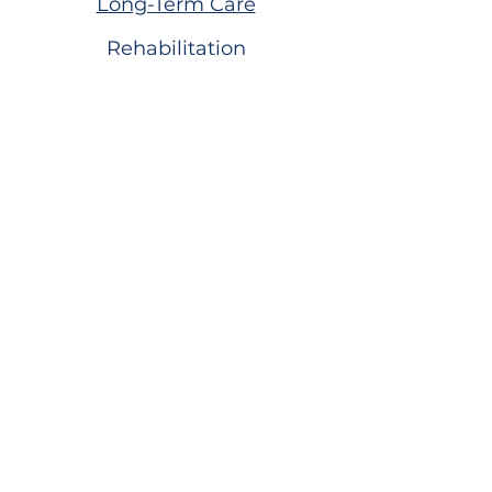
Long-Term Care
Rehabilitation
Assisted Living
Virtual Tour
Careers
Volunteer
Donate to the Foundation
Dogwood Village Blog
FAQS