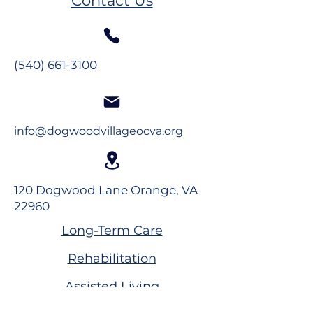
Contact Us
(540) 661-3100
info@dogwoodvillageocva.org
120 Dogwood Lane Orange, VA
22960
Long-Term Care
Rehabilitation
Assisted Living