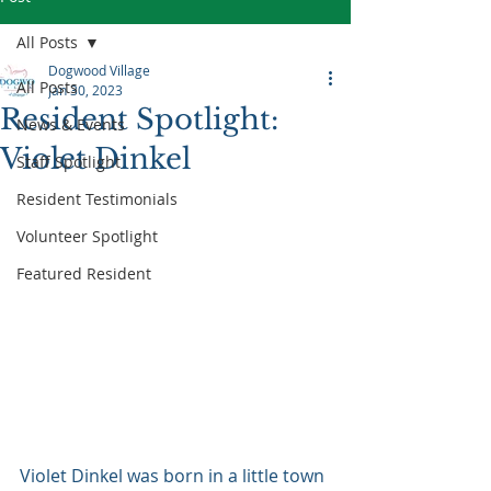
All Posts
Dogwood Village
All Posts
Jan 30, 2023
Resident Spotlight:
News & Events
Violet Dinkel
Staff Spotlight
Resident Testimonials
Volunteer Spotlight
Featured Resident
Violet Dinkel was born in a little town 