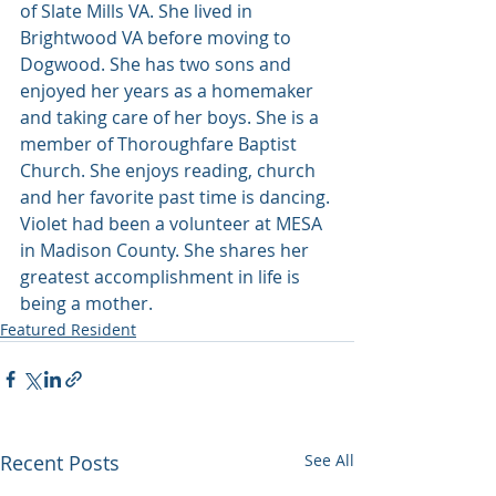
of Slate Mills VA. She lived in 
Brightwood VA before moving to 
Dogwood. She has two sons and 
enjoyed her years as a homemaker 
and taking care of her boys. She is a 
member of Thoroughfare Baptist 
Church. She enjoys reading, church 
and her favorite past time is dancing. 
Violet had been a volunteer at MESA 
in Madison County. She shares her 
greatest accomplishment in life is 
being a mother.
Featured Resident
Recent Posts
See All