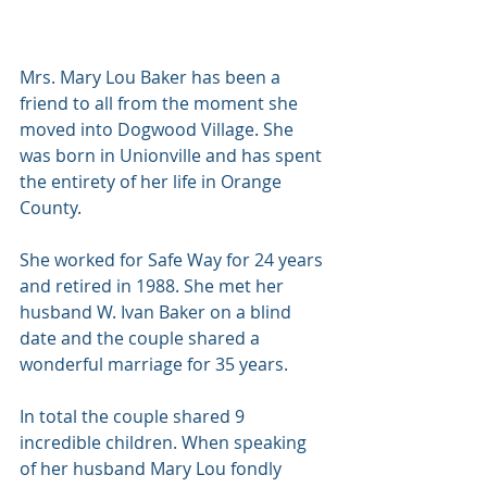
Mrs. Mary Lou Baker has been a 
friend to all from the moment she 
moved into Dogwood Village. She 
was born in Unionville and has spent 
the entirety of her life in Orange 
County. 
She worked for Safe Way for 24 years 
and retired in 1988. She met her 
husband W. Ivan Baker on a blind 
date and the couple shared a 
wonderful marriage for 35 years. 
In total the couple shared 9 
incredible children. When speaking 
of her husband Mary Lou fondly 