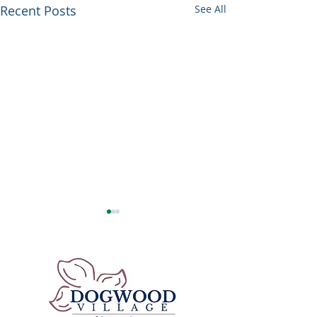
Recent Posts
See All