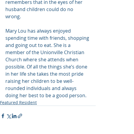
remembers that in the eyes of her 
husband children could do no 
wrong. 
Mary Lou has always enjoyed 
spending time with friends, shopping 
and going out to eat. She is a 
member of the Unionville Christian 
Church where she attends when 
possible. Of all the things she’s done 
in her life she takes the most pride 
raising her children to be well-
rounded individuals and always 
doing her best to be a good person.
Featured Resident