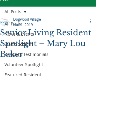
All Posts
Dogwood Village
All Posts
Nov 1, 2019
Senior Living Resident
News & Events
Spotlight – Mary Lou
Staff Spotlight
Baker
Resident Testimonials
Volunteer Spotlight
Featured Resident