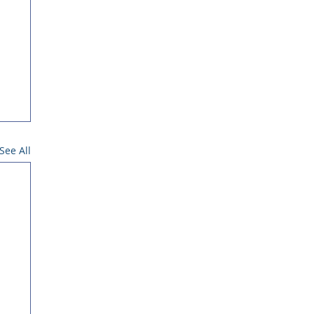
See All