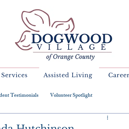
 Services
Assisted Living
Caree
dent Testimonials
Volunteer Spotlight
enda Hutchinson