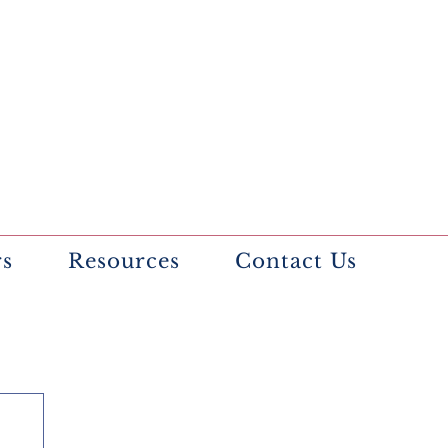
rs
Resources
Contact Us