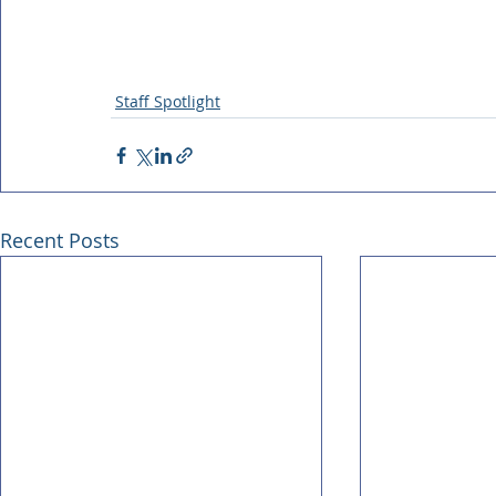
Staff Spotlight
Recent Posts