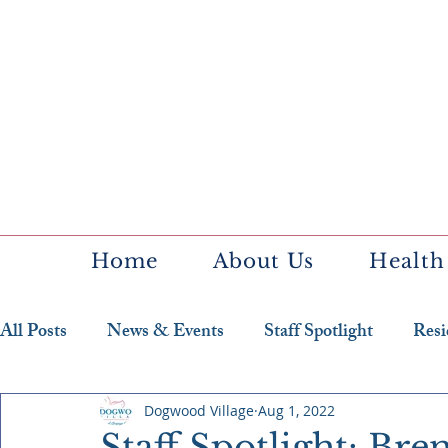
Home
About Us
Health
All Posts
News & Events
Staff Spotlight
Resi
Featured Resident
Dogwood Village
Aug 1, 2022
Staff Spotlight: Br