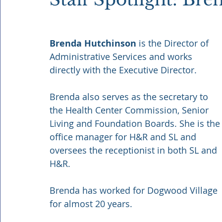
Brenda Hutchinson 
is the Director of 
Administrative Services and works 
directly with the Executive Director.
Brenda also serves as the secretary to 
the Health Center Commission, Senior 
Living and Foundation Boards. She is the
office manager for H&R and SL and 
oversees the receptionist in both SL and 
H&R. 
Brenda has worked for Dogwood Village 
for almost 20 years.