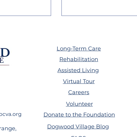
Long-Term Care
Rehabilitation
Assisted Living
with
Annual Service Award
Virtual Tour
: Nicole
Ceremony
 Journey
Careers
Volunteer
ocva.org
Donate to the Foundation
Dogwood Village Blog
range,