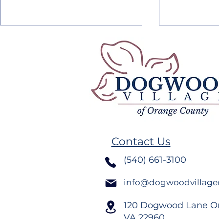
Blooming with
Blooming 
Excellence: Nautica
Excellence
Contact Us
Rodriguez’s Journey
Hoffman’s
(540) 661-3100
info@dogwoodvillage
120 Dogwood Lane O
VA
22960