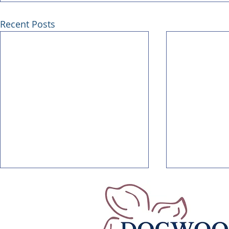
Recent Posts