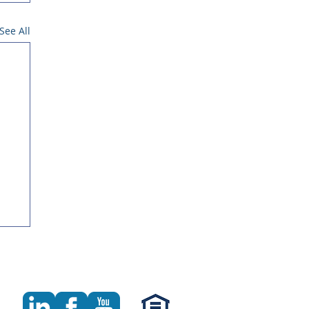
See All