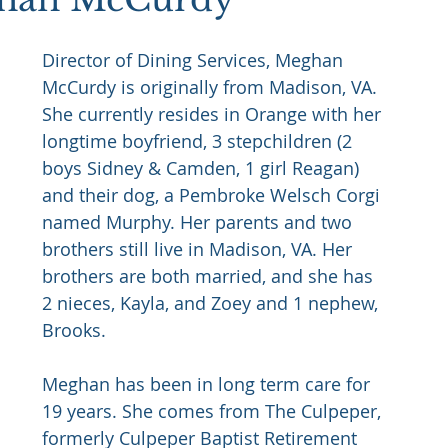
Director of Dining Services, Meghan 
McCurdy is originally from Madison, VA. 
She currently resides in Orange with her 
longtime boyfriend, 3 stepchildren (2 
boys Sidney & Camden, 1 girl Reagan) 
and their dog, a Pembroke Welsch Corgi 
named Murphy. Her parents and two 
brothers still live in Madison, VA. Her 
brothers are both married, and she has 
2 nieces, Kayla, and Zoey and 1 nephew, 
Brooks.
Meghan has been in long term care for 
19 years. She comes from The Culpeper, 
formerly Culpeper Baptist Retirement 