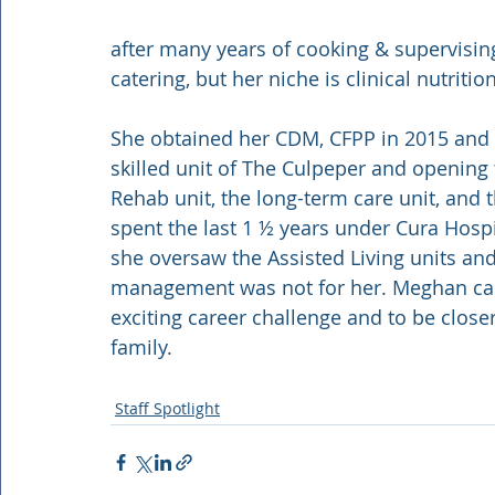
after many years of cooking & supervising
catering, but her niche is clinical nutrition
She obtained her CDM, CFPP in 2015 and spe
skilled unit of The Culpeper and opening 
Rehab unit, the long-term care unit, and 
spent the last 1 ½ years under Cura Hospit
she oversaw the Assisted Living units an
management was not for her. Meghan ca
exciting career challenge and to be clos
family.
Staff Spotlight