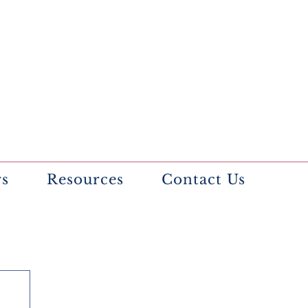
rs
Resources
Contact Us