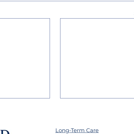
Long-Term Care