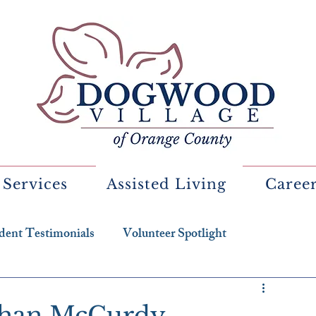
 Services
Assisted Living
Caree
dent Testimonials
Volunteer Spotlight
eghan McCurdy