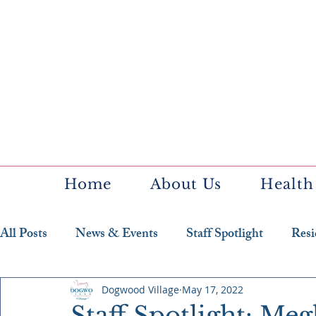
Home
About Us
Health
All Posts
News & Events
Staff Spotlight
Resi
Featured Resident
Dogwood Village
May 17, 2022
Staff Spotlight: M