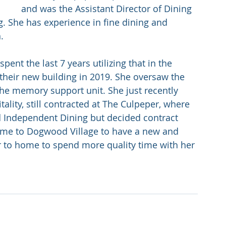
and was the Assistant Director of Dining 
. She has experience in fine dining and 
. 
nt the last 7 years utilizing that in the 
their new building in 2019. She oversaw the 
the memory support unit. She just recently 
ality, still contracted at The Culpeper, where 
d Independent Dining but decided contract 
me to Dogwood Village to have a new and 
er to home to spend more quality time with her 