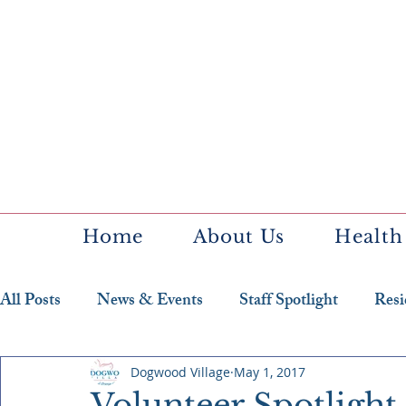
Home
About Us
Health
All Posts
News & Events
Staff Spotlight
Resi
Featured Resident
Dogwood Village
May 1, 2017
Volunteer Spotlight