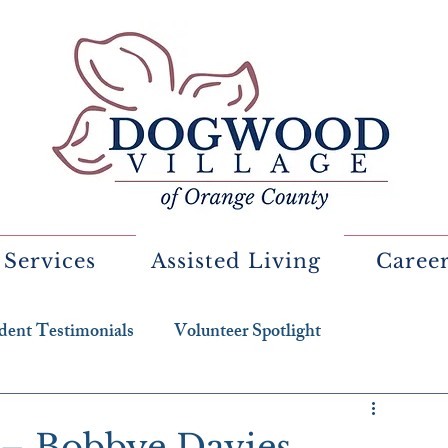
 Services
Assisted Living
Caree
dent Testimonials
Volunteer Spotlight
 – Bobbye Davies