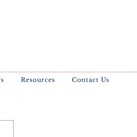
rs
Resources
Contact Us