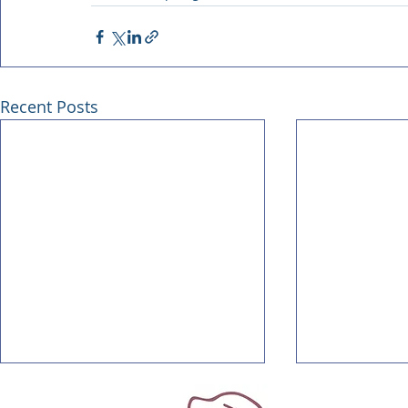
Recent Posts