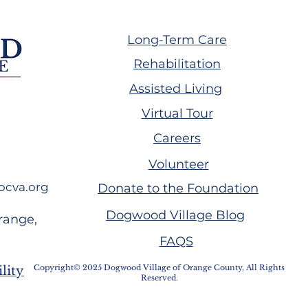
Long-Term Care
Rehabilitation
Assisted Living
ing GW Plumb
Volunteer Spotlight:
Virtual Tour
Melissa Handwork
Careers
Volunteer
ocva.org
Donate to the Foundation
Dogwood Village Blog
range,
FAQS
Copyright© 2025 Dogwood Village of Orange County, All Rights
lity
Reserved.