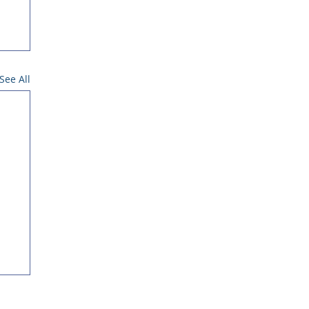
See All