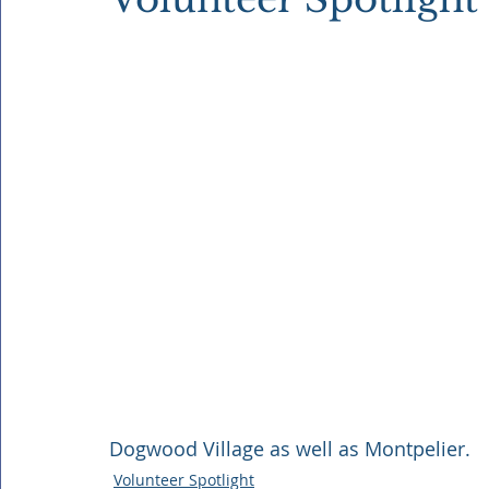
Dogwood Village as well as Montpelier.
Volunteer Spotlight