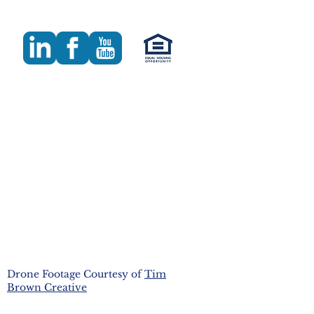
Drone Footage Courtesy of
Tim
Brown Creative