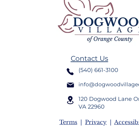
Remember
Volunteer Spotlight,
Crystal Dudley Burton
Contact Us
(540) 661-3100
info@dogwoodvillage
120 Dogwood Lane O
VA
22960
Terms
|
Privacy
|
Accessibi