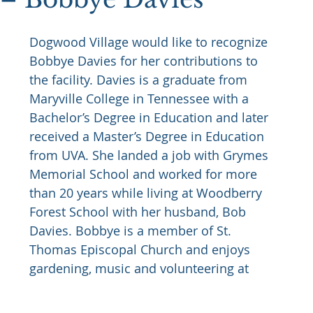
Dogwood Village would like to recognize 
Bobbye Davies for her contributions to 
the facility. Davies is a graduate from 
Maryville College in Tennessee with a 
Bachelor’s Degree in Education and later 
received a Master’s Degree in Education 
from UVA. She landed a job with Grymes 
Memorial School and worked for more 
than 20 years while living at Woodberry 
Forest School with her husband, Bob 
Davies. Bobbye is a member of St. 
Thomas Episcopal Church and enjoys 
gardening, music and volunteering at 