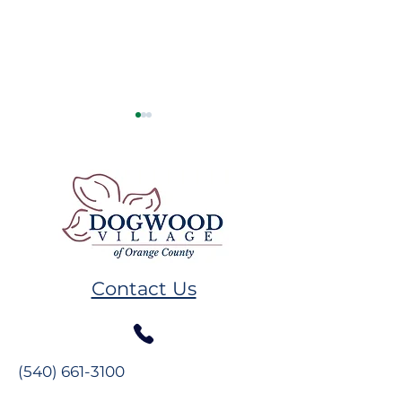
Remembering GW
Volunteer Spot
Plumb
Melissa Hand
Contact Us
(540) 661-3100