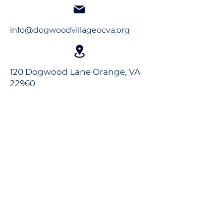
info@dogwoodvillageocva.org
120 Dogwood Lane Orange, VA
22960
Long-Term Care
Rehabilitation
Assisted Living
Virtual Tour
Careers
Volunteer
Donate to the Foundation