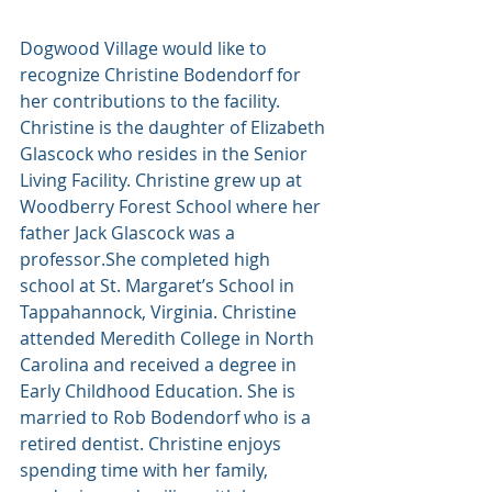
Dogwood Village would like to 
recognize Christine Bodendorf for 
her contributions to the facility. 
Christine is the daughter of Elizabeth 
Glascock who resides in the Senior 
Living Facility. Christine grew up at 
Woodberry Forest School where her 
father Jack Glascock was a 
professor.She completed high 
school at St. Margaret’s School in 
Tappahannock, Virginia. Christine 
attended Meredith College in North 
Carolina and received a degree in 
Early Childhood Education. She is 
married to Rob Bodendorf who is a 
retired dentist. Christine enjoys 
spending time with her family, 