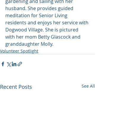
gardening and sailing with her 
husband. She provides guided 
meditation for Senior Living 
residents and enjoys her service with 
Dogwood Village. She is pictured 
with her mom Betty Glascock and 
granddaughter Molly.
Volunteer Spotlight
Recent Posts
See All