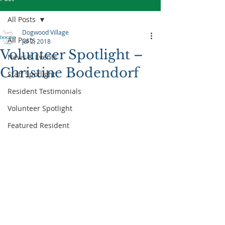
All Posts
Dogwood Village
All Posts
Jul 2, 2018
Volunteer Spotlight –
News & Events
Christine Bodendorf
Staff Spotlight
Resident Testimonials
Volunteer Spotlight
Featured Resident