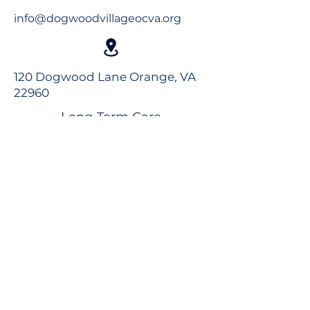
info@dogwoodvillageocva.org
120 Dogwood Lane Orange, VA
22960
Long-Term Care
Rehabilitation
Assisted Living
Virtual Tour
Careers
Volunteer
Donate to the Foundation