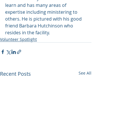
learn and has many areas of 
expertise including ministering to 
others. He is pictured with his good 
friend Barbara Hutchinson who 
resides in the facility.
Volunteer Spotlight
Recent Posts
See All