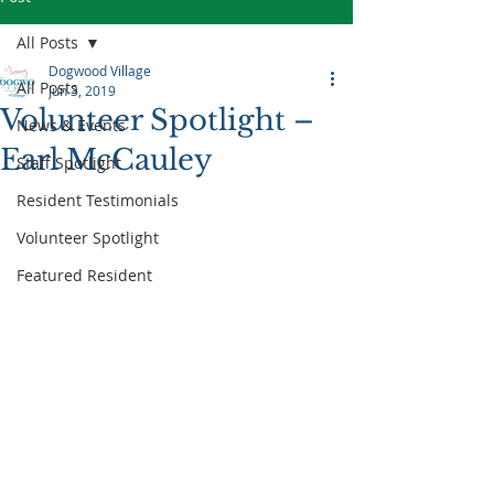
All Posts
Dogwood Village
All Posts
Jun 3, 2019
Volunteer Spotlight –
News & Events
Earl McCauley
Staff Spotlight
Resident Testimonials
Volunteer Spotlight
Featured Resident