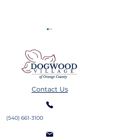
Remembering GW
Volunteer Spot
Plumb
Melissa Hand
Contact Us
(540) 661-3100