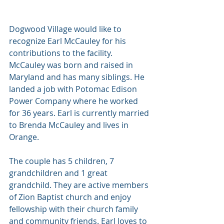
Dogwood Village would like to 
recognize Earl McCauley for his 
contributions to the facility. 
McCauley was born and raised in 
Maryland and has many siblings. He 
landed a job with Potomac Edison 
Power Company where he worked 
for 36 years. Earl is currently married 
to Brenda McCauley and lives in 
Orange. 
The couple has 5 children, 7 
grandchildren and 1 great 
grandchild. They are active members 
of Zion Baptist church and enjoy 
fellowship with their church family 
and community friends. Earl loves to 