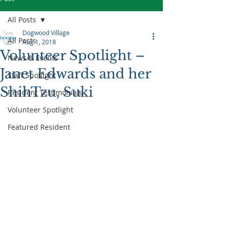
All Posts
Dogwood Village
All Posts
Aug 1, 2018
Volunteer Spotlight –
News & Events
Janet Edwards and her
Staff Spotlight
ShihTzu, Suki
Resident Testimonials
Volunteer Spotlight
Featured Resident