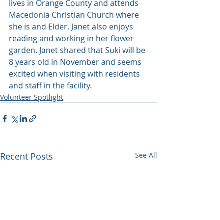
lives in Orange County and attends 
Macedonia Christian Church where 
she is and Elder. Janet also enjoys 
reading and working in her flower 
garden. Janet shared that Suki will be 
8 years old in November and seems 
excited when visiting with residents 
and staff in the facility.
Volunteer Spotlight
Recent Posts
See All