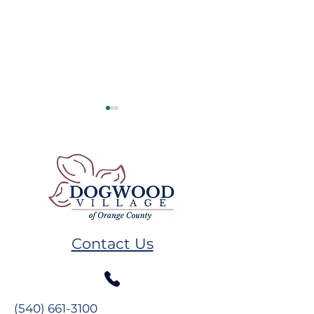
Remembering GW
Volunteer Spot
Plumb
Melissa Hand
Contact Us
(540) 661-3100