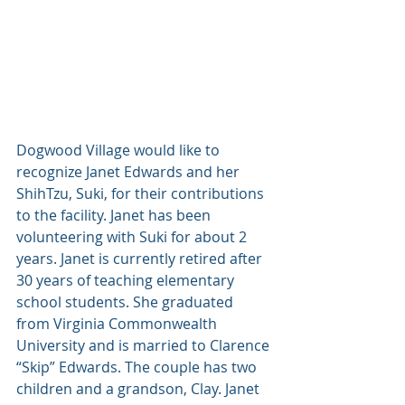
Dogwood Village would like to 
recognize Janet Edwards and her 
ShihTzu, Suki, for their contributions 
to the facility. Janet has been 
volunteering with Suki for about 2 
years. Janet is currently retired after 
30 years of teaching elementary 
school students. She graduated 
from Virginia Commonwealth 
University and is married to Clarence 
“Skip” Edwards. The couple has two 
children and a grandson, Clay. Janet 