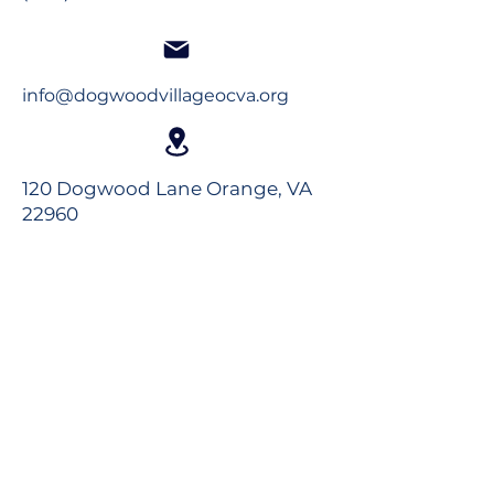
info@dogwoodvillageocva.org
120 Dogwood Lane Orange, VA
22960
Long-Term Care
Rehabilitation
Assisted Living
Virtual Tour
Careers
Volunteer