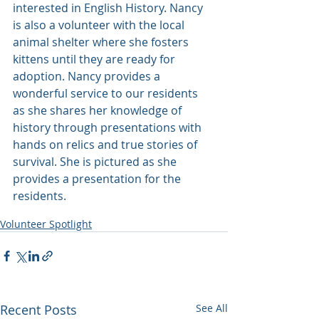
interested in English History. Nancy 
is also a volunteer with the local 
animal shelter where she fosters 
kittens until they are ready for 
adoption. Nancy provides a 
wonderful service to our residents 
as she shares her knowledge of 
history through presentations with 
hands on relics and true stories of 
survival. She is pictured as she 
provides a presentation for the 
residents.
Volunteer Spotlight
Recent Posts
See All