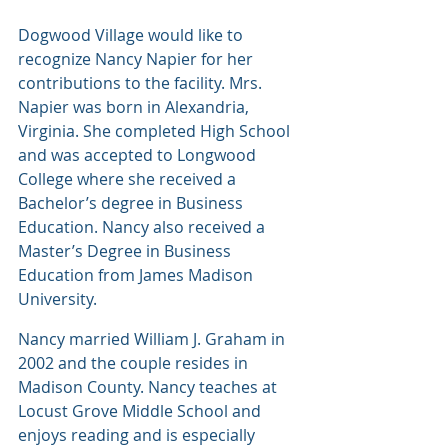
Dogwood Village would like to 
recognize Nancy Napier for her 
contributions to the facility. Mrs. 
Napier was born in Alexandria, 
Virginia. She completed High School 
and was accepted to Longwood 
College where she received a 
Bachelor’s degree in Business 
Education. Nancy also received a 
Master’s Degree in Business 
Education from James Madison 
University.
Nancy married William J. Graham in 
2002 and the couple resides in 
Madison County. Nancy teaches at 
Locust Grove Middle School and 
enjoys reading and is especially 