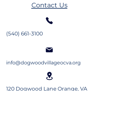
Plumb
Melissa Hand
Contact Us
(540) 661-3100
info@dogwoodvillageocva.org
120 Dogwood Lane Orange, VA
22960
Long-Term Care
Rehabilitation
Assisted Living