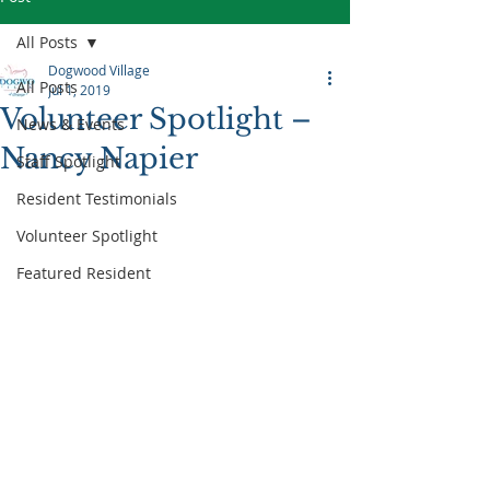
All Posts
Dogwood Village
All Posts
Jul 1, 2019
Volunteer Spotlight –
News & Events
Nancy Napier
Staff Spotlight
Resident Testimonials
Volunteer Spotlight
Featured Resident