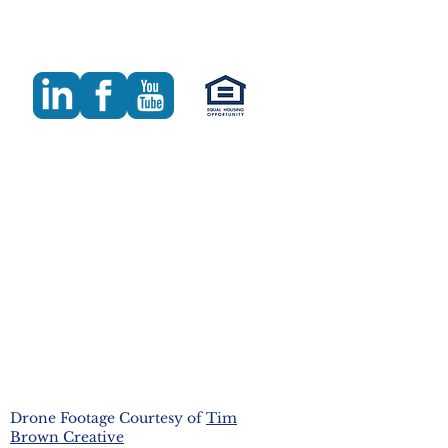
Drone Footage Courtesy of
Tim
Brown Creative