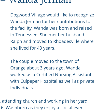
Dogwood Village would like to recognize 
Wanda Jerman for her contributions to 
the facility. Wanda was born and raised 
in Tennessee. She met her husband 
Ralph and moved to Rhoadesville where 
she lived for 43 years. 
The couple moved to the town of 
Orange about 3 years ago. Wanda 
worked as a Certified Nursing Assistant 
with Culpeper Hospital as well as private 
individuals. 
, attending church and working in her yard. 
ris Washburn as they enjoy a social event.