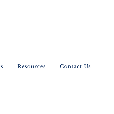
rs
Resources
Contact Us