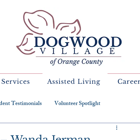
 Services
Assisted Living
Caree
dent Testimonials
Volunteer Spotlight
t – Wanda Jerman