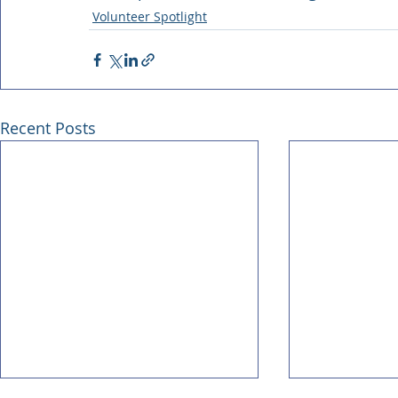
Volunteer Spotlight
Recent Posts