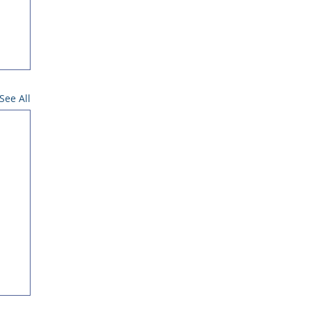
See All