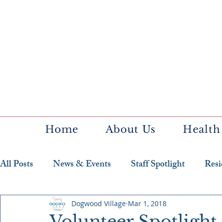
Home
About Us
Health
All Posts
News & Events
Staff Spotlight
Resi
Featured Resident
Dogwood Village
Mar 1, 2018
Volunteer Spotligh