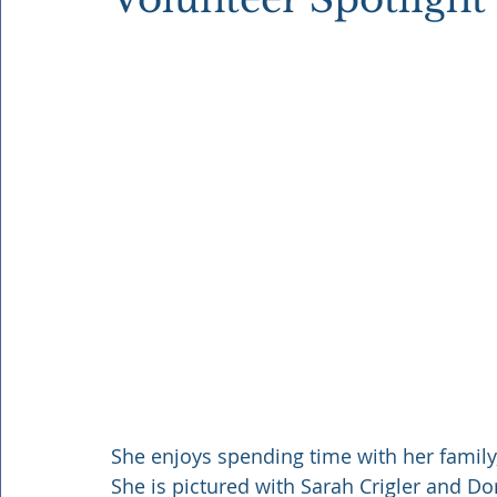
She enjoys spending time with her family
She is pictured with Sarah Crigler and Do