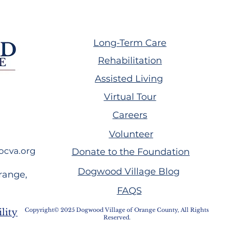
Long-Term Care
Rehabilitation
Assisted Living
ing GW Plumb
Volunteer Spotlight:
Virtual Tour
Melissa Handwork
Careers
Volunteer
ocva.org
Donate to the Foundation
Dogwood Village Blog
range,
FAQS
Copyright© 2025 Dogwood Village of Orange County, All Rights
lity
Reserved.