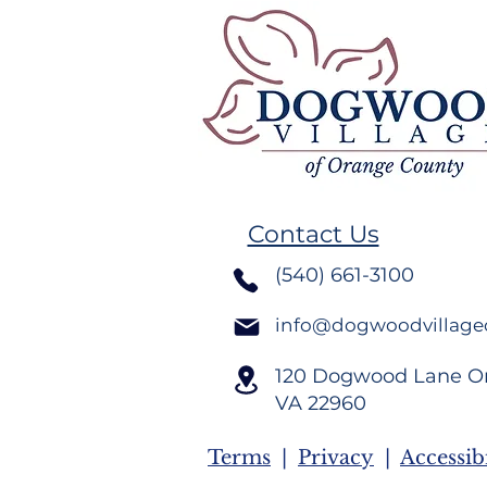
Remember
Volunteer Spotlight,
Crystal Dudley Burton
Contact Us
(540) 661-3100
info@dogwoodvillage
120 Dogwood Lane O
VA
22960
Terms
|
Privacy
|
Accessibi