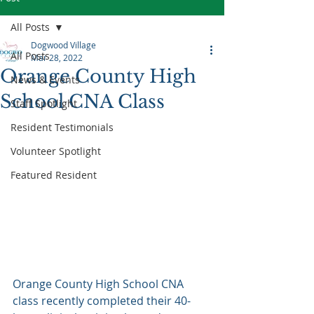
All Posts
Dogwood Village
All Posts
Mar 28, 2022
Orange County High
News & Events
School CNA Class
Staff Spotlight
Resident Testimonials
Volunteer Spotlight
Featured Resident
Orange County High School CNA 
class recently completed their 40-