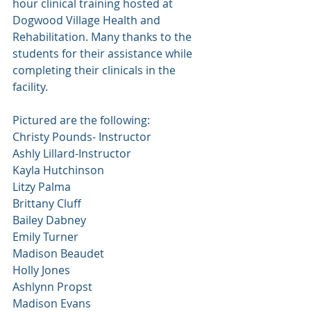
hour clinical training hosted at 
Dogwood Village Health and 
Rehabilitation. Many thanks to the 
students for their assistance while 
completing their clinicals in the 
facility. 
Pictured are the following:
Christy Pounds- Instructor
Ashly Lillard-Instructor
Kayla Hutchinson
Litzy Palma
Brittany Cluff
Bailey Dabney
Emily Turner
Madison Beaudet
Holly Jones
Ashlynn Propst
Madison Evans