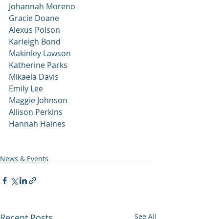
Johannah Moreno
Gracie Doane
Alexus Polson
Karleigh Bond
Makinley Lawson
Katherine Parks
Mikaela Davis
Emily Lee
Maggie Johnson
Allison Perkins
Hannah Haines 
News & Events
Recent Posts
See All