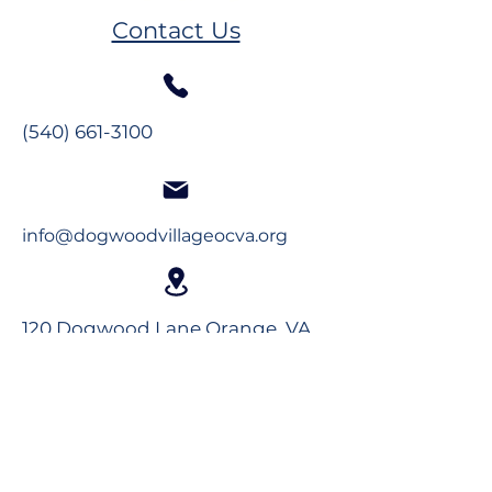
2026 Newsletter
2026 Newslett
Contact Us
(540) 661-3100
info@dogwoodvillageocva.org
120 Dogwood Lane Orange, VA
22960
Long-Term Care
Rehabilitation
Assisted Living