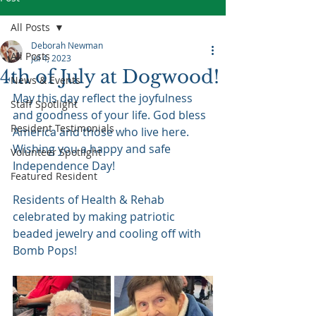
All Posts
Deborah Newman
All Posts
Jul 4, 2023
4th of July at Dogwood!
News & Events
May this day reflect the joyfulness 
Staff Spotlight
and goodness of your life. God bless 
Resident Testimonials
America and those who live here. 
Wishing you a happy and safe 
Volunteer Spotlight
Independence Day!
Featured Resident
Residents of Health & Rehab 
celebrated by making patriotic 
beaded jewelry and cooling off with 
Bomb Pops!