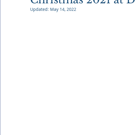
Updated:
May 14, 2022