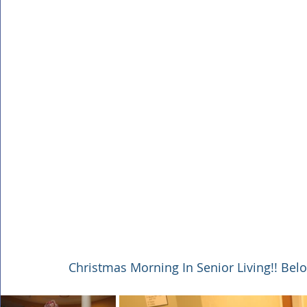
Christmas Morning In Senior Living!! Bel