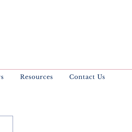
rs
Resources
Contact Us