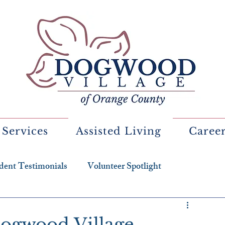
 Services
Assisted Living
Caree
dent Testimonials
Volunteer Spotlight
Dogwood Village