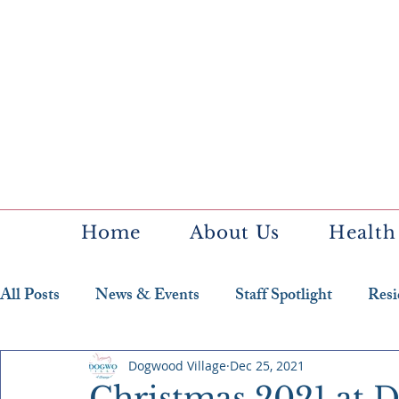
Home
About Us
Health
All Posts
News & Events
Staff Spotlight
Resi
Featured Resident
Dogwood Village
Dec 25, 2021
Christmas 2021 at 