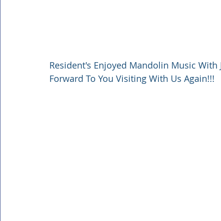
Resident's Enjoyed Mandolin Music With 
Forward To You Visiting With Us Again!!!