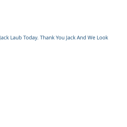
Jack Laub Today. Thank You Jack And We Look 