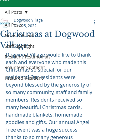
All Posts
Dogwood Village
All Posts
Dec 25, 2022
Christmas at Dogwood
News & Events
Village
Staff Spotlight
Dogwood Village would like to thank 
Resident Testimonials
each and everyone who made this 
Volunteer Spotlight
Christmas so special for our 
residents! Our residents were 
Featured Resident
beyond blessed by the generosity of 
so many community, staff and family 
members. Residents received so 
many beautiful Christmas cards, 
handmade blankets, homemade 
goodies and gifts. Our annual Angel 
Tree event was a huge success 
thanks to so many generous 