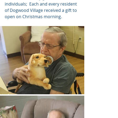
individuals;  Each and every resident 
of Dogwood Village received a gift to 
open on Christmas morning.