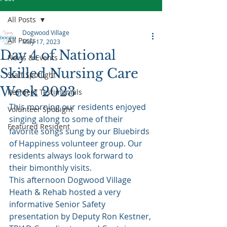
All Posts
Dogwood Village
All Posts
May 17, 2023
Day 4 of National
News & Events
Skilled Nursing Care
Staff Spotlight
Week 2023
Resident Testimonials
This morning our residents enjoyed 
Volunteer Spotlight
singing along to some of their 
Featured Resident
favorite songs sung by our Bluebirds 
of Happiness volunteer group. Our 
residents always look forward to 
their bimonthly visits.  
This afternoon Dogwood Village 
Heath & Rehab hosted a very 
informative Senior Safety 
presentation by Deputy Ron Kestner, 