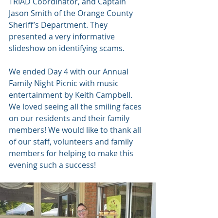
TRIAD Coordinator, and Captain 
Jason Smith of the Orange County 
Sheriff’s Department. They 
presented a very informative 
slideshow on identifying scams. 
We ended Day 4 with our Annual 
Family Night Picnic with music 
entertainment by Keith Campbell. 
We loved seeing all the smiling faces 
on our residents and their family 
members! We would like to thank all 
of our staff, volunteers and family 
members for helping to make this 
evening such a success! 