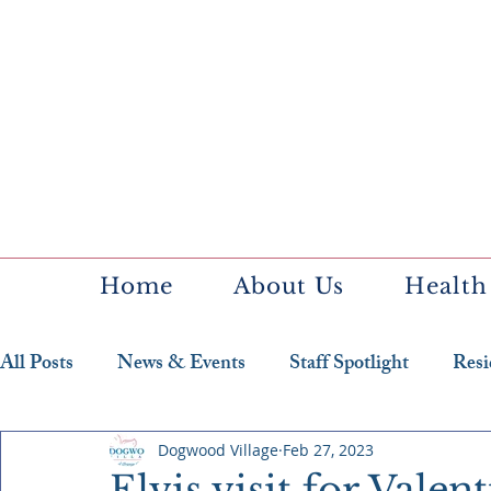
Home
About Us
Health
All Posts
News & Events
Staff Spotlight
Resi
Featured Resident
Dogwood Village
Feb 27, 2023
Elvis visit for Valen