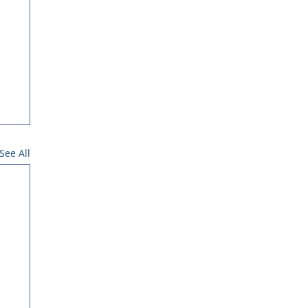
See All