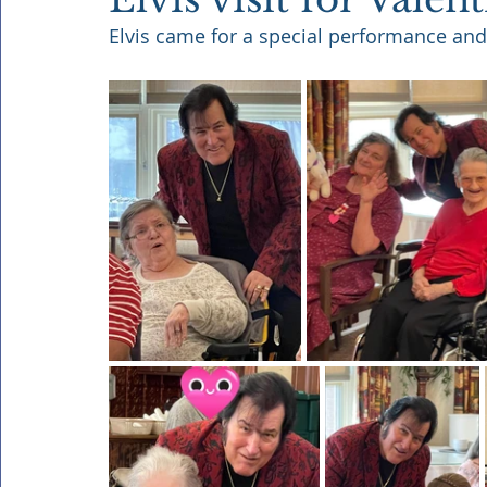
Elvis came for a special performance and