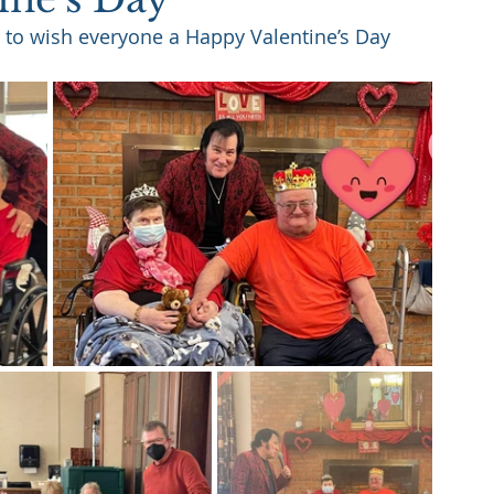
 to wish everyone a Happy Valentine’s Day