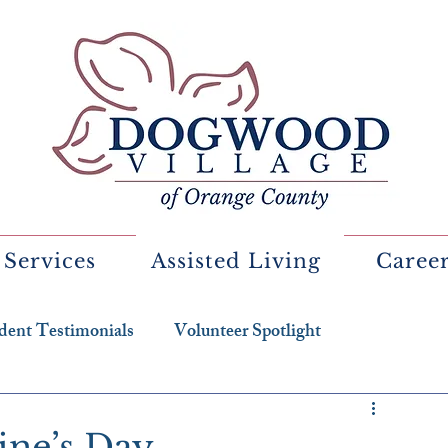
 Services
Assisted Living
Caree
dent Testimonials
Volunteer Spotlight
tine’s Day