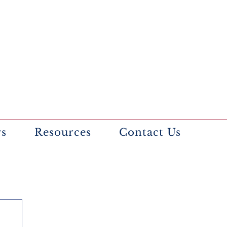
rs
Resources
Contact Us