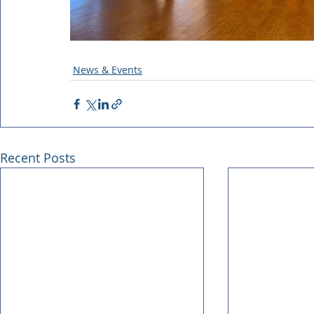
News & Events
Recent Posts