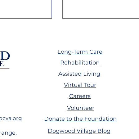
Long-Term Care
Rehabilitation
Assisted Living
illage July
Dogwood Village June
Virtual Tour
letter
2026 Newsletter
Careers
Volunteer
ocva.org
Donate to the Foundation
Dogwood Village Blog
range,