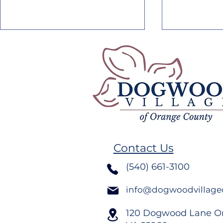
Dogwood Village August
Dogwood V
2026 Newsletter
2026 News
Contact Us
(540) 661-3100
info@dogwoodvillage
120 Dogwood Lane O