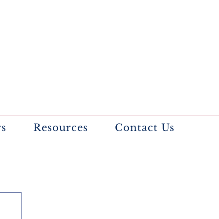
rs
Resources
Contact Us