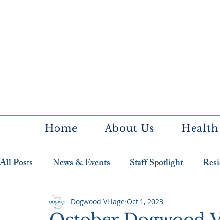
Home
About Us
Health
All Posts
News & Events
Staff Spotlight
Resi
Featured Resident
Dogwood Village
Oct 1, 2023
October Dogwood V