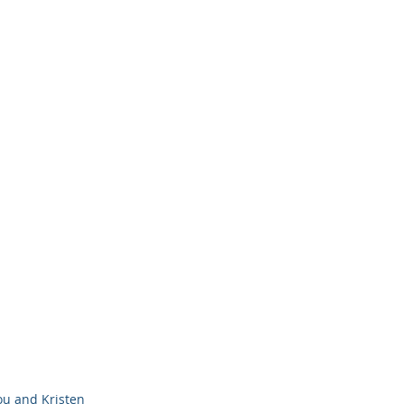
ou and Kristen