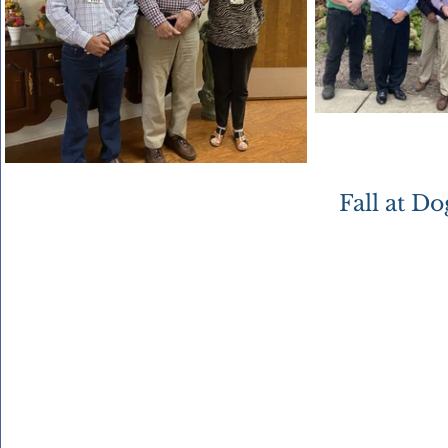
Fall at D