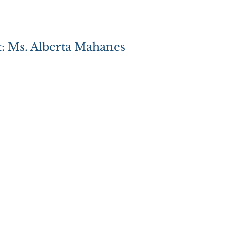
t: Ms. Alberta Mahanes