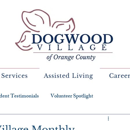
 Services
Assisted Living
Caree
dent Testimonials
Volunteer Spotlight
illage Monthly