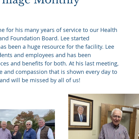
 for his many years of service to our Health 
and Foundation Board. Lee started 
s been a huge resource for the facility. Lee 
idents and employees and has been 
ces and benefits for both. At his last meeting, 
are and compassion that is shown every day to 
and will be missed by all of us!