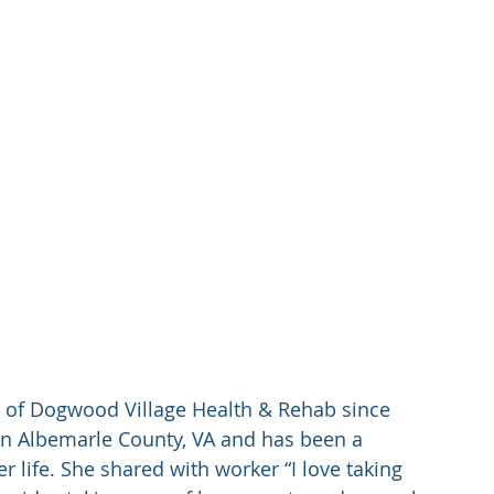
 of Dogwood Village Health & Rehab since 
in Albemarle County, VA and has been a 
r life. She shared with worker “I love taking 