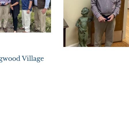
ogwood Village