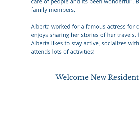
care of people and its been wonderful”. B
family members, 
Alberta worked for a famous actress for ov
enjoys sharing her stories of her travels,
Alberta likes to stay active, socializes wi
attends lots of activities! 
Welcome New Resident S