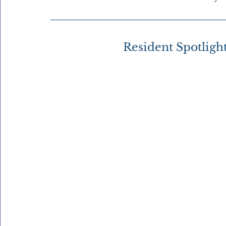
Resident Spotligh