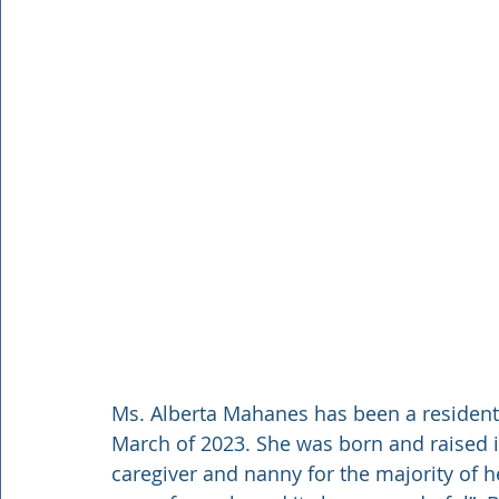
Ms. Alberta Mahanes has been a resident
March of 2023. She was born and raised 
caregiver and nanny for the majority of he