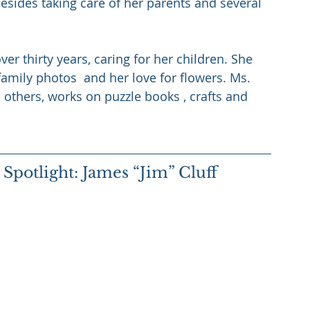
esides taking care of her parents and several 
er thirty years, caring for her children. She 
 family photos  and her love for flowers. Ms. 
th others, works on puzzle books , crafts and 
potlight: James “Jim” Cluff