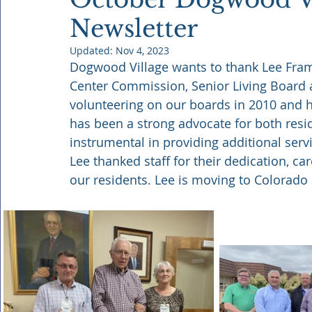
Newsletter
Updated:
Nov 4, 2023
Dogwood Village wants to thank Lee Frame
Center Commission, Senior Living Board 
volunteering on our boards in 2010 and ha
has been a strong advocate for both res
instrumental in providing additional servi
Lee thanked staff for their dedication, c
our residents. Lee is moving to Colorado 