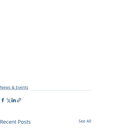
News & Events
Recent Posts
See All