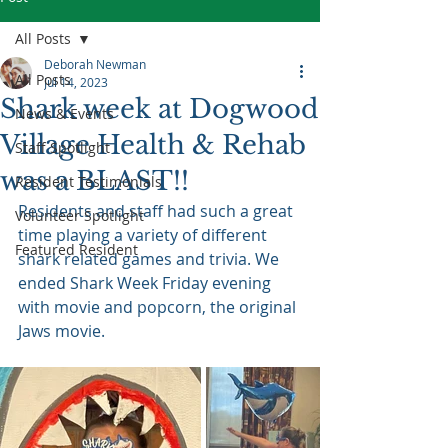
All Posts
Deborah Newman
All Posts
Jul 14, 2023
Shark week at Dogwood
News & Events
Village Health & Rehab
Staff Spotlight
was a BLAST!!
Resident Testimonials
Residents and staff had such a great 
Volunteer Spotlight
time playing a variety of different 
Featured Resident
shark related games and trivia. We 
ended Shark Week Friday evening 
with movie and popcorn, the original 
Jaws movie.