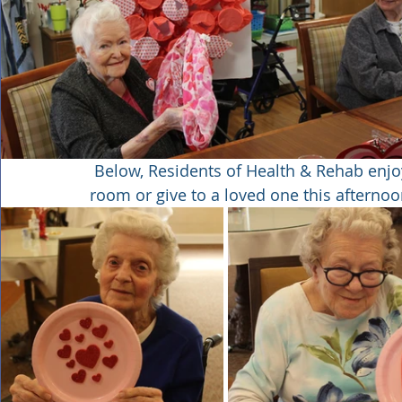
 Below, Residents of Health & Rehab enjoyed making Valentines to display in their 
room or give to a loved one this afterno