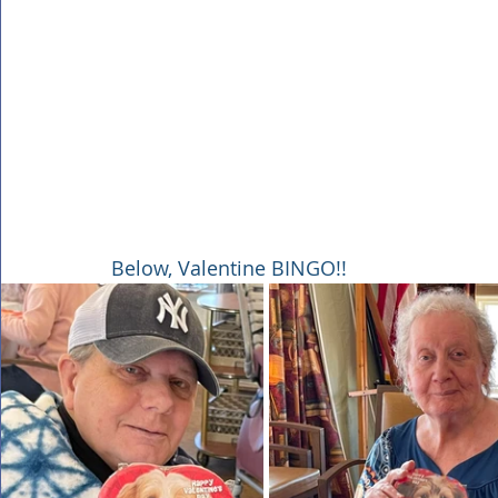
Below, Valentine BINGO!!