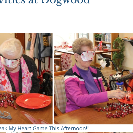
reak My Heart Game This Afternoon!!