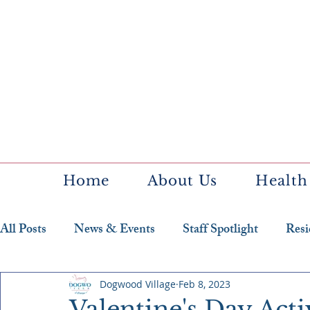
Home
About Us
Health
All Posts
News & Events
Staff Spotlight
Resi
Featured Resident
Dogwood Village
Feb 8, 2023
Valentine's Day Act