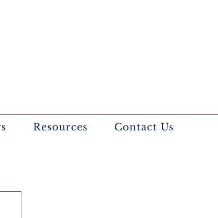
rs
Resources
Contact Us