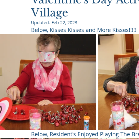
Village
Updated:
Feb 22, 2023
Below, Kisses Kisses and More Kisses!!!!!
Below, Resident's Enjoyed Playing The B