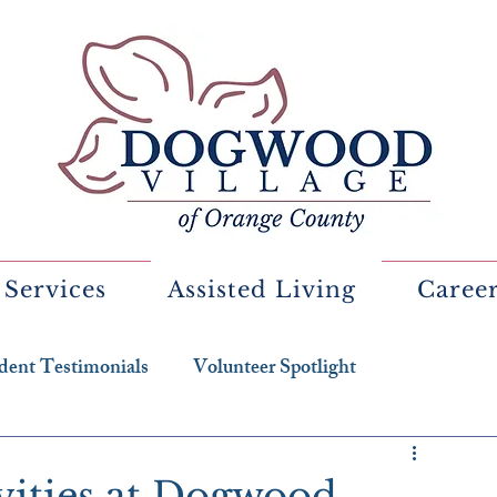
 Services
Assisted Living
Caree
dent Testimonials
Volunteer Spotlight
ivities at Dogwood